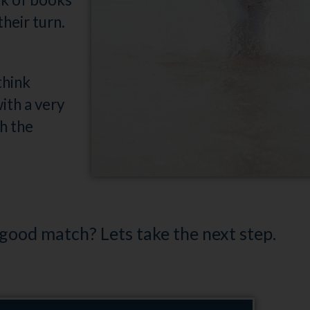
heir turn.
think
ith a very
h the
 good match? Lets take the next step.