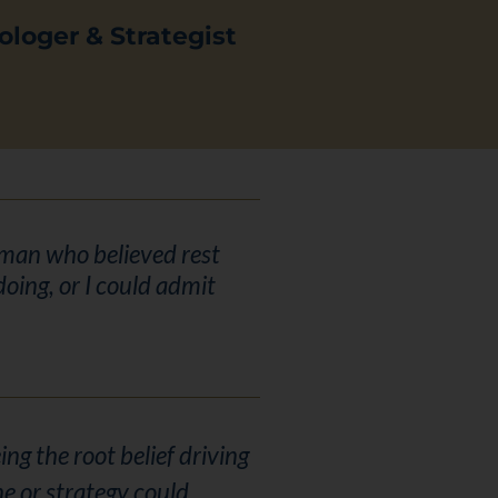
ologer & Strategist
woman who believed rest
oing, or I could admit
ng the root belief driving
ne or strategy could