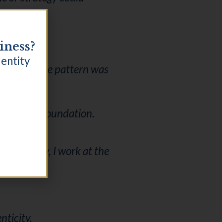
iness?
dentity
vel where the pattern was
ard, as a foundation.
e identity, I work at the
nticity.