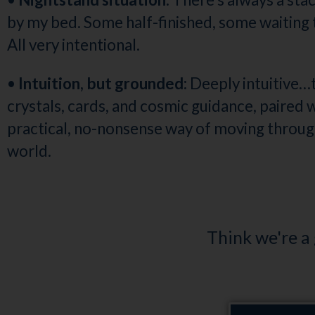
by my bed. Some half-finished, some waiting t
All very intentional.
•
Intuition, but grounded:
Deeply intuitive…
crystals, cards, and cosmic guidance, paired w
practical, no-nonsense way of moving throug
world.
Think we're a