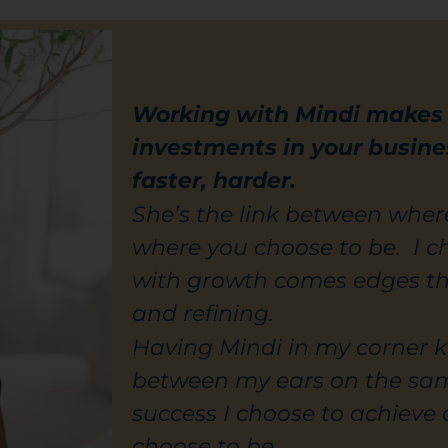
Working with Mindi makes a
investments in your busine
faster, harder.
She’s the link between whe
where you choose to be. I 
with growth comes edges t
and refining.
Having Mindi in my corner k
between my ears on the sa
success I choose to achieve 
choose to be.