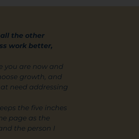
ll the other
ss work better,
re you are now and
choose growth, and
hat need addressing
eeps the five inches
me page as the
and the person I