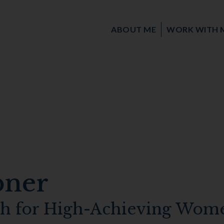
ABOUT ME
WORK WITH 
bner
ch for High-Achieving Wom