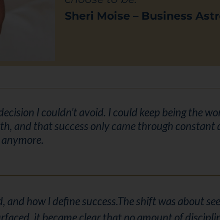
Sheri Moise – Business Astr
 decision I couldn’t avoid. I could keep being the 
th, and that success only came through constant d
e anymore.
, and how I define success.
The shift was about seei
rfaced, it became clear that no amount of discipli