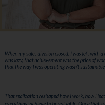
When my sales division closed, I was left with a
was lazy, that achievement was the price of wor
that the way I was operating wasn’t sustainabl
That realization reshaped how I work, how I lead
everything: achieve to be valuable. Once that su