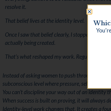
resolve it.
That belief lives at the identity level.
Which
You’re
Once I saw that belief clearly, I stopped trying
actually being created.
That’s what reshaped my work. Regulation becam
Instead of asking women to push through, override
subconscious level where pressure, self-trust, a
You can’t discipline your way out of an identity t
When success is built on proving, it will always
Identity-level work changes that. It creates a fo