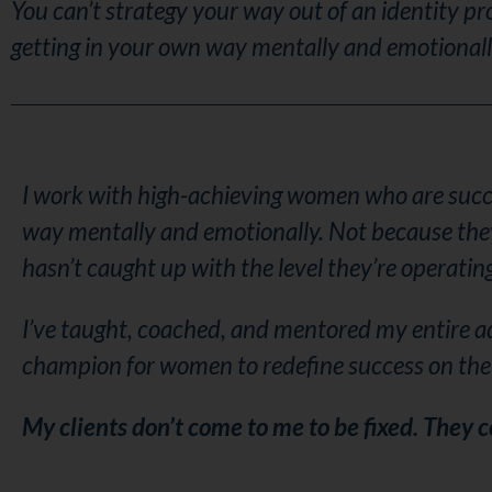
You can’t strategy your way out of an identity pr
getting in your own way mentally and emotional
I work with high-achieving women who are succes
way mentally and emotionally. Not because they l
hasn’t caught up with the level they’re operating
I’ve taught, coached, and mentored my entire a
champion for women to redefine success on the
My clients don’t come to me to be fixed. They 