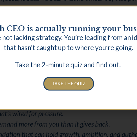
 CEO is actually running your bus
 not lacking strategy. You’re leading from an i
 to manage my habits and started working at the le
that hasn’t caught up to where you’re going.
Take the 2-minute quiz and find out.
e essential. Rest became structural. Not as a rew
TAKE THE QUIZ
 themselves, or think differently on top of the sam
nd capacity are formed.
hat’s wired for pressure.
 demand more from you than it gives back.
undation that can hold growth, ambition, and authe