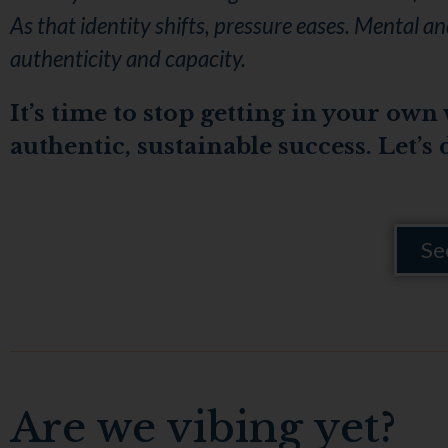
As that identity shifts, pressure eases. Mental 
authenticity and capacity.
It’s time to stop getting in your own
authentic, sustainable success. Let’s 
Se
Are we vibing yet?