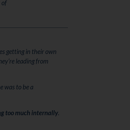
 of
s getting in their own
hey’re leading from
e was to be a
ng too much internally
.