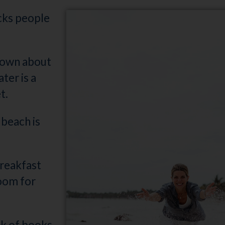
ocks people
t town about
ter is a
t.
beach is
breakfast
room for
ck of books