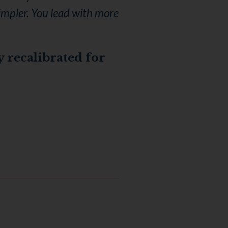
simpler. You lead with more
y recalibrated for