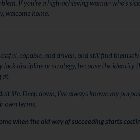
oblem. If you’re a high-achieving woman who’s sick
ly, welcome home.
sful, capable, and driven, and still find themselve
ack discipline or strategy, because the identity t
 at.
dult life. Deep down, I’ve always known my purpos
ir own terms.
come when the old way of succeeding starts costi