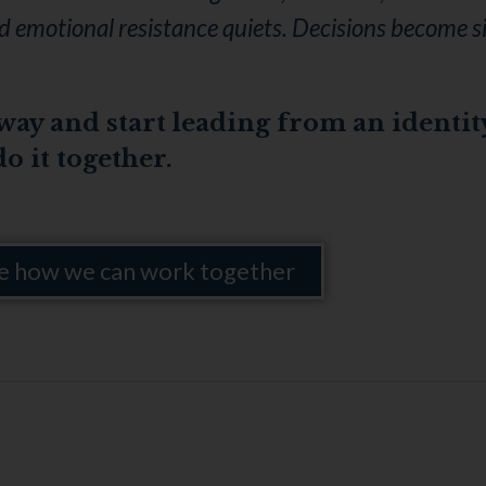
and emotional resistance quiets. Decisions become 
 way and start leading from an identit
do it together.
e how we can work together