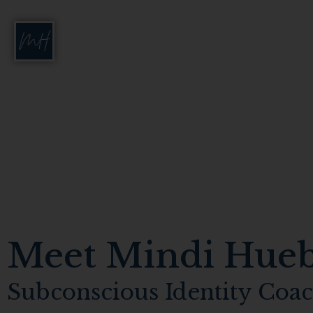
Meet Mindi Hue
Subconscious Identity Coa