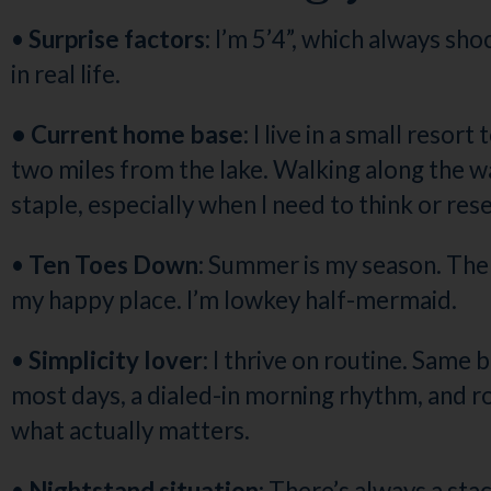
•
Surprise factors:
I’m 5’4”, which always sh
in real life.
• Current home base:
I live in a small resor
two miles from the lake. Walking along the wa
staple, especially when I need to think or rese
•
Ten Toes Down:
Summer is my season. The 
my happy place. I’m lowkey half-mermaid.
•
Simplicity lover:
I thrive on routine. Same 
most days, a dialed-in morning rhythm, and 
what actually matters.
•
Nightstand situation:
There’s always a sta