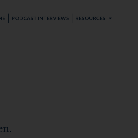
ME
PODCAST INTERVIEWS
RESOURCES
en.