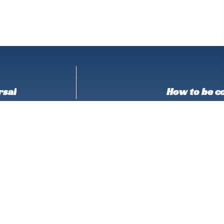
rsal
How to be co
Don’t Stop Here!
 out the favorites!