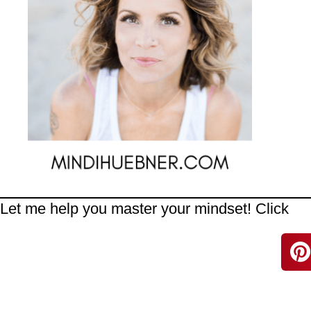
Let me help you master your mindset! Click
H