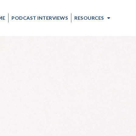
ME
PODCAST INTERVIEWS
RESOURCES