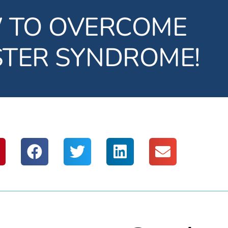
 TO OVERCOME
STER SYNDROME!