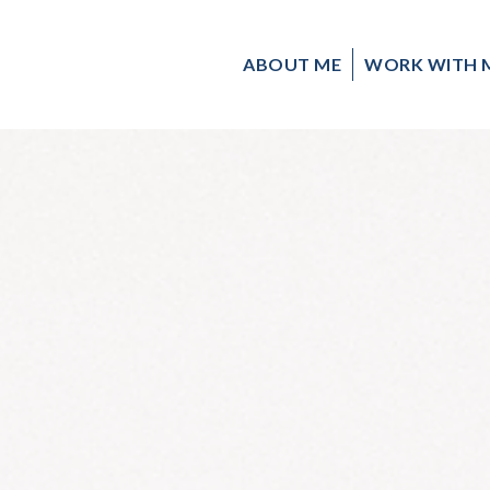
ABOUT ME
WORK WITH 