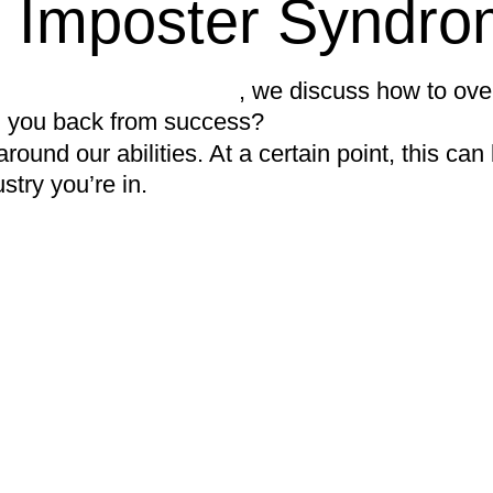
 Imposter Syndro
t with Seran Glanfield
, we discuss how to ov
ng you back from success?
ound our abilities. At a certain point, this ca
stry you’re in.