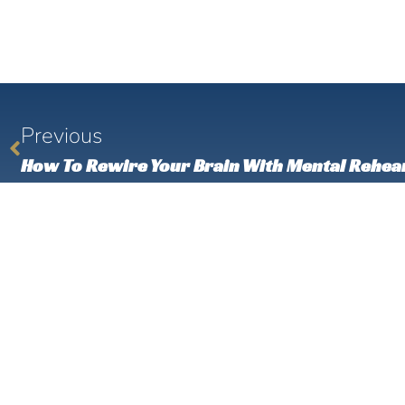
Previous
How To Rewire Your Brain With Mental Rehea
Check