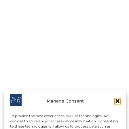
Manage Consent
To provide the best experiences, we use technologies like
cookies to store and/or access device information. Consenting
to these technologies will allow us to process data such as