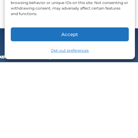
browsing behavior or unique IDs on this site. Not consenting or
withdrawing consent, may adversely affect certain features
and functions.
Accept
Next
Opt-out preferences
nfident and wildly successful!