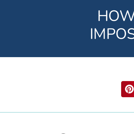
HOW
IMPO