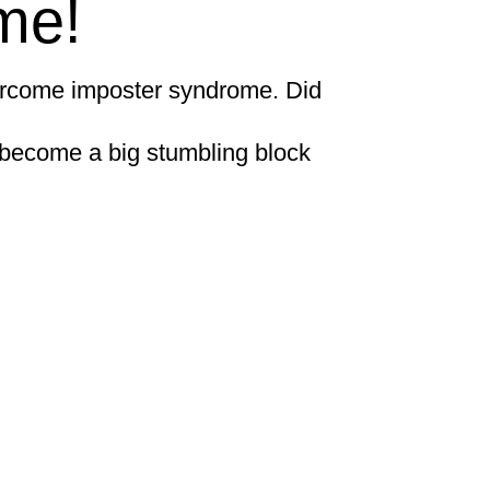
me!
ercome imposter syndrome. Did
n become a big stumbling block