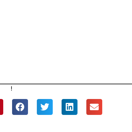
ERE
!