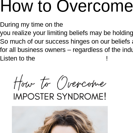
How to Overcome
During my time on the
Pilates Business Podcas
you realize your limiting beliefs may be holdi
So much of our success hinges on our beliefs ar
for all business owners – regardless of the indu
Listen to the
FULL PODCAST HERE
!